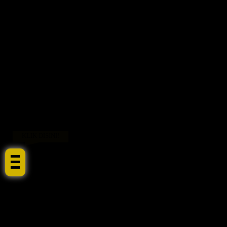
KLIK DISINI!