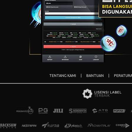
TENTANG KAMI
|
BANTUAN
|
PERATUR