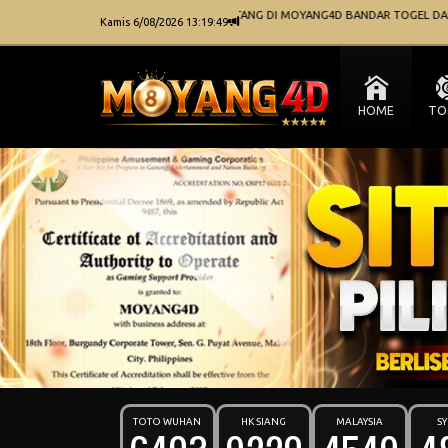
SELAMAT DATANG DI MOYANG4D BANDAR TOGEL DAN SLO
Kamis 6/08/2026 13:19:50
HOME
TO
TOTO WUHAN
HK SIANG
MALAYSIA
S