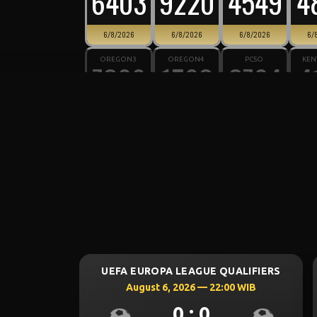
6403
9220
4549
4
6/8/2026
6/8/2026
6/8/2026
6/
OREGON3
OREGON4
PCSO
KEN
7388
1593
3704
4
6/8/2026
6/8/2026
6/8/2026
6/
NORTH CAROLINA
TOTO MACAU1
2247
2153
6/8/2026
6/8/2026
E QUALIFIERS
UEFA EUROPA LEAGUE QUALIFIERS
 00:00 WIB
August 6, 2026 — 22:59 WIB
0
0 : 0