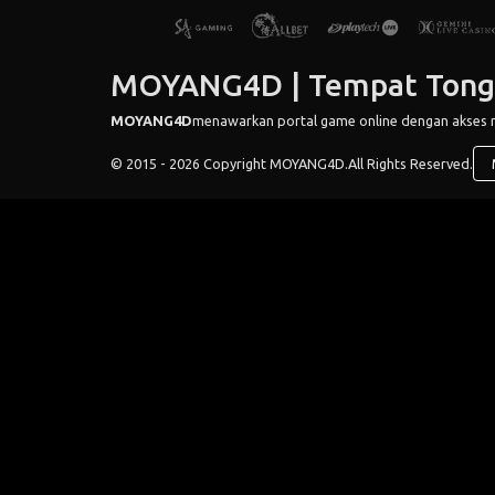
MOYANG4D | Tempat Tongk
MOYANG4D
menawarkan portal game online dengan akses 
© 2015 - 2026 Copyright MOYANG4D.
All Rights Reserved.