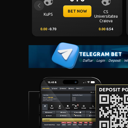
Previous
W
BET NOW
Maccabi Tel
Pafos FC
CSKA Sofia
Aviv (n)
-0.75
-0.73
0.25
0.70
-0.25
-0.86
TELEGRAM BET
Daftar
Login
Deposit
Wi