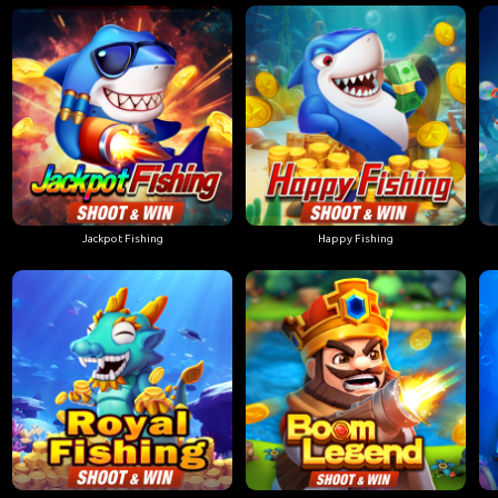
Jackpot Fishing
Happy Fishing