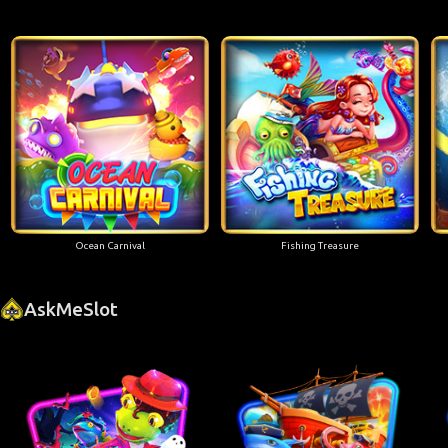
Ocean Carnival
Fishing Treasure
AskMeSlot