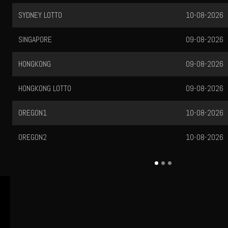
KENTUCKY 2
10-08-2026
FLORIDA 1
10-08-2026
FLORIDA 2
10-08-2026
NEWYORK 1
10-08-2026
NEWYORK 2
10-08-2026
CAROLINA 1
10-08-2026