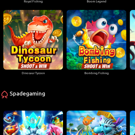
Royal Fishing
Boom Legend
Dinosaur Tycoon
Bombing Fishing
Spadegaming