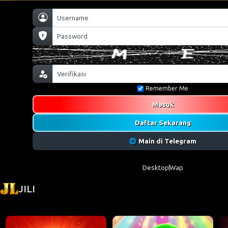
Remember Me
Masuk
Daftar Sekarang
Main di Telegram
Desktop
Wap
JILI