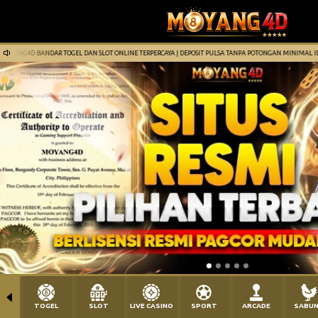
aa****cm Berhasil Withdraw Rp 8.025.000,
NDAR TOGEL DAN SLOT ONLINE TERPERCAYA | DEPOSIT PULSA TANPA POTONGAN MINIMAL IDR 10.000 |
TOGEL
SLOT
LIVE CASINO
SPORT
ARCADE
SABU