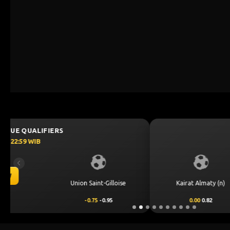
UEFA CHAMPIONS LEAGUE QUALIFIER
August 11, 2026 — 22:00 WIB
0 : 0
Previous
BET NOW
Kairat Almaty (n)
0.00
0.82