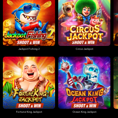
Jackpot Fishing 2
Circus Jackpot
Fortune King Jackpot
Ocean King Jackpot