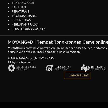
TENTANG KAMI
BANTUAN
PERATURAN
INFORMASI BANK
HUBUNGI KAMI
KEBIJAKAN PRIVASI
PERSETUJUAN COOKIES
MOYANG4D | Tempat Tongkrongan Game online
MOYANG4D
menawarkan portal game online dengan akses mudah, performa c
bermain yang nyaman untuk berbagai pilihan permainan.
© 2015 - 2026 Copyright MOYANG4D.
All Rights Reserved.
LAPOR PUSAT