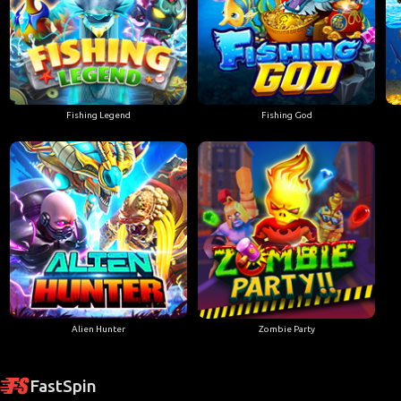
Fishing Legend
Fishing God
Alien Hunter
Zombie Party
FastSpin