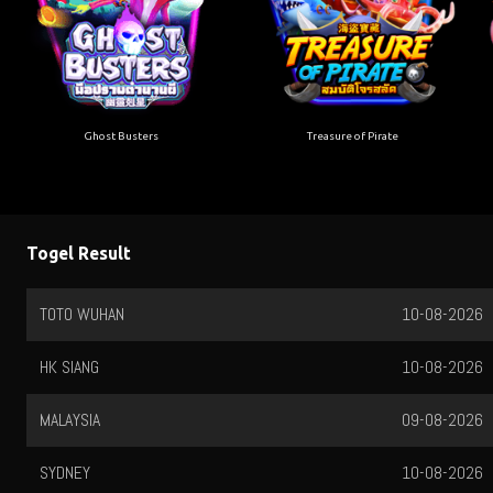
Ghost Busters
Treasure of Pirate
Togel Result
OREGON3
10-08-2026
OREGON4
10-08-2026
PCSO
08-08-2026
KENTUCKY 1
10-08-2026