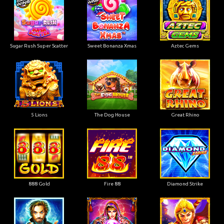
Sugar Rush Super Scatter
Sweet Bonanza Xmas
Aztec Gems
5 Lions
The Dog House
Great Rhino
888 Gold
Fire 88
Diamond Strike