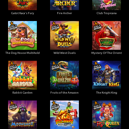
Gatot Kaca's Fury
Fire Archer
Club Tropicana
The Dog House Multihold
Wild West Duels
Mystery Of The Orient
Rabbit Garden
Fruits of the Amazon
The Knight King