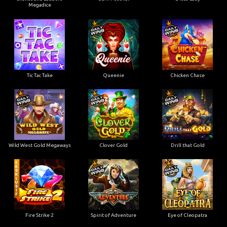
Megadice
Tic Tac Take
Queenie
Chicken Chase
Wild West Gold Megaways
Clover Gold
Drill that Gold
Fire Strike 2
Spirit of Adventure
Eye of Cleopatra