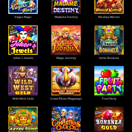
Vegas Magic
Madame Destiny
Monkey Warrior
Joker's Jewels
Magic Journey
Aztec Bonanza
Wild West Gold
Great Rhino Megaways
Fruit Party