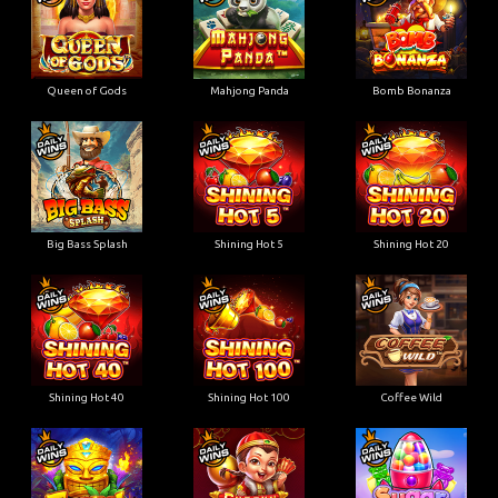
Queen of Gods
Mahjong Panda
Bomb Bonanza
Big Bass Splash
Shining Hot 5
Shining Hot 20
Shining Hot 40
Shining Hot 100
Coffee Wild