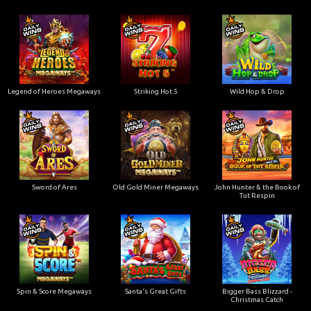
Legend of Heroes Megaways
Striking Hot 5
Wild Hop & Drop
Sword of Ares
Old Gold Miner Megaways
John Hunter & the Book of
Tut Respin
Spin & Score Megaways
Santa's Great Gifts
Bigger Bass Blizzard -
Christmas Catch