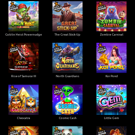
Goblin Heist Powernudge
The Great Stick-Up
Zombie Carnival
Rise of Samurai III
North Guardians
Koi Pond
Cleocatra
Cosmic Cash
Little Gem