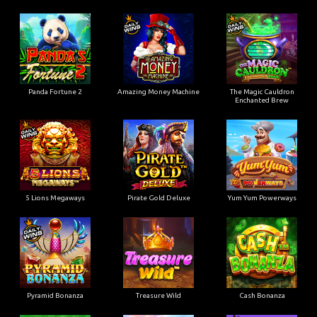
Panda Fortune 2
Amazing Money Machine
The Magic Cauldron
Enchanted Brew
5 Lions Megaways
Pirate Gold Deluxe
Yum Yum Powerways
Pyramid Bonanza
Treasure Wild
Cash Bonanza