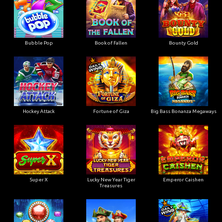
Bubble Pop
Book of Fallen
Bounty Gold
Hockey Attack
Fortune of Giza
Big Bass Bonanza Megaways
Super X
Lucky New Year Tiger
Emperor Caishen
Treasures