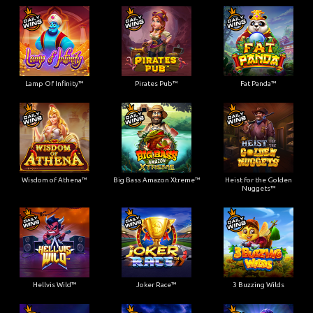
Lamp Of Infinity™
Pirates Pub™
Fat Panda™
Wisdom of Athena™
Big Bass Amazon Xtreme™
Heist for the Golden
Nuggets™
Hellvis Wild™
Joker Race™
3 Buzzing Wilds