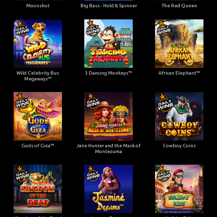
Moonshot
Big Bass - Hold & Spinner
The Red Queen
Wild Celebrity Bus
3 Dancing Monkeys™
African Elephant™
Megaways™
Gods of Giza™
Jane Hunter and the Mask of
Cowboy Coins
Montezuma