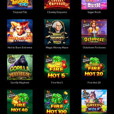
Tropical Tiki
Cheeky Emperor
Sugar Rush
Hot to Burn Extreme
Magic Money Maze
Octobeer Fortunes
Gorilla Mayhem
Fire Hot 5
Fire Hot 20