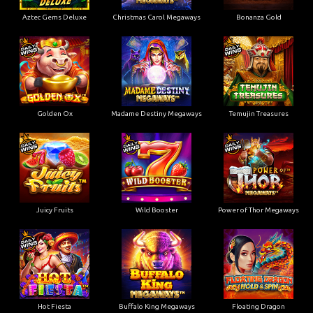
Aztec Gems Deluxe
Christmas Carol Megaways
Bonanza Gold
Golden Ox
Madame Destiny Megaways
Temujin Treasures
Juicy Fruits
Wild Booster
Power of Thor Megaways
Hot Fiesta
Buffalo King Megaways
Floating Dragon