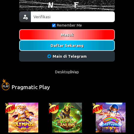
Remember Me
Masuk
Daftar Sekarang
Main di Telegram
Desktop
Wap
Pragmatic Play