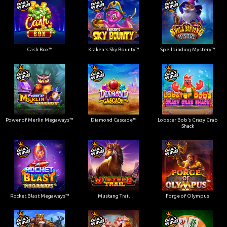
Cash Box™
Kraken's Sky Bounty™
Spellbinding Mystery™
Power of Merlin Megaways™
Diamond Cascade™
Lobster Bob’s Crazy Crab
Shack
Rocket Blast Megaways™
Mustang Trail
Forge of Olympus