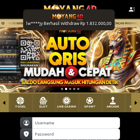
ONLINE TERPERCAYA | DEPOSIT PULSA TANPA POTONGAN MINIMAL IDR 10.000 | BONUS NEW MEMBER DA
TOGEL
SLOT
LIVE CASINO
SPORT
ARCADE
SABU