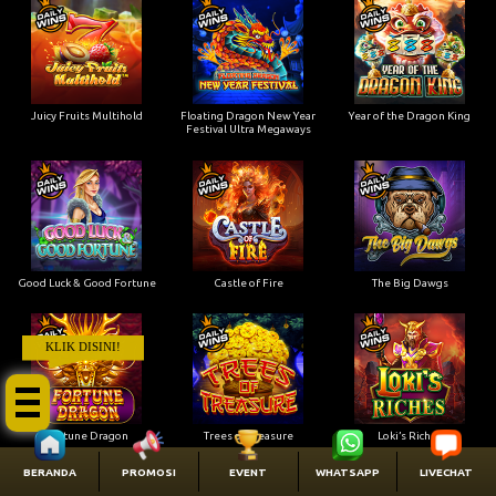
Juicy Fruits Multihold
Floating Dragon New Year
Year of the Dragon King
Festival Ultra Megaways
Good Luck & Good Fortune
Castle of Fire
The Big Dawgs
KLIK DISINI!
Fortune Dragon
Trees of Treasure
Loki’s Riches
BERANDA
PROMOSI
EVENT
WHATSAPP
LIVECHAT