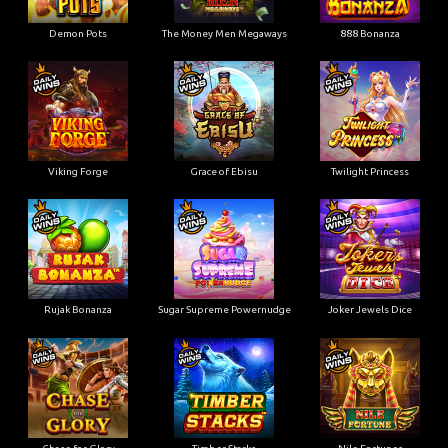
Demon Pots
The Money Men Megaways
888 Bonanza
Viking Forge
Grace of Ebisu
Twilight Princess
Rujak Bonanza
Sugar Supreme Powernudge
Joker Jewels Dice