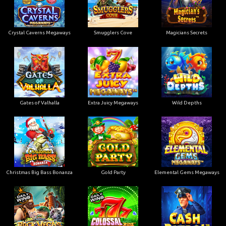
Crystal Caverns Megaways
Smugglers Cove
Magicians Secrets
Gates of Valhalla
Extra Juicy Megaways
Wild Depths
Christmas Big Bass Bonanza
Gold Party
Elemental Gems Megaways