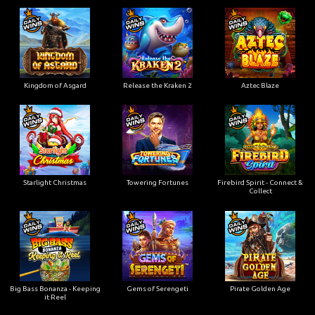
Kingdom of Asgard
Release the Kraken 2
Aztec Blaze
Starlight Christmas
Towering Fortunes
Firebird Spirit - Connect &
Collect
Big Bass Bonanza - Keeping
Gems of Serengeti
Pirate Golden Age
it Reel