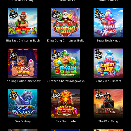
Chase for Glory
Timber Stacks
Nile Fortunes
Big Bass Christmas Bash
Ding Dong Christmas Bells
Sugar Rush Xmas
The Dog House Dice Show
5 Frozen Charms Megaways
Candy Jar Clusters
Sea Fantasy
Fire Stampede
The Wild Gang