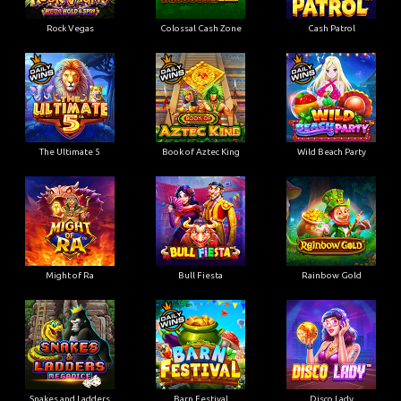
Rock Vegas
Colossal Cash Zone
Cash Patrol
The Ultimate 5
Book of Aztec King
Wild Beach Party
Might of Ra
Bull Fiesta
Rainbow Gold
Snakes and Ladders
Barn Festival
Disco Lady