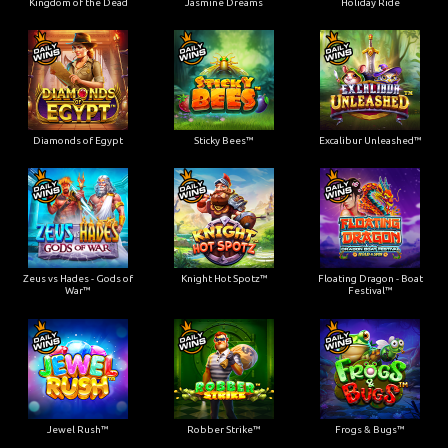
Kingdom of the Dead
Jasmine Dreams
Holiday Ride
Diamonds of Egypt
Sticky Bees™
Excalibur Unleashed™
Zeus vs Hades - Gods of
Knight Hot Spotz™
Floating Dragon - Boat
War™
Festival™
Jewel Rush™
Robber Strike™
Frogs & Bugs™