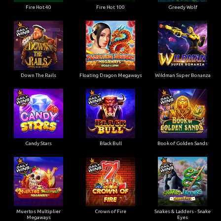
Fire Hot 40
Fire Hot 100
Greedy Wolf
Down The Rails
Floating Dragon Megaways
Wildman Super Bonanza
Candy Stars
Black Bull
Book of Golden Sands
Muertos Multiplier
Crown of Fire
Snakes & Ladders - Snake
Megaways
Eyes