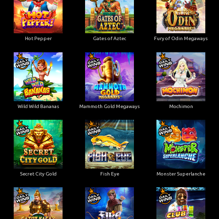
Hot Pepper
Gates of Aztec
Fury of Odin Megaways
Wild Wild Bananas
Mammoth Gold Megaways
Mochimon
Secret City Gold
Fish Eye
Monster Superlanche