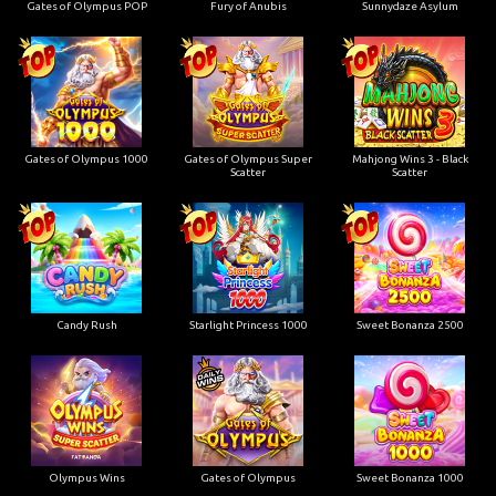
Gates of Olympus POP
Fury of Anubis
Sunnydaze Asylum
Gates of Olympus 1000
Gates of Olympus Super
Mahjong Wins 3 - Black
Scatter
Scatter
Candy Rush
Starlight Princess 1000
Sweet Bonanza 2500
Olympus Wins
Gates of Olympus
Sweet Bonanza 1000