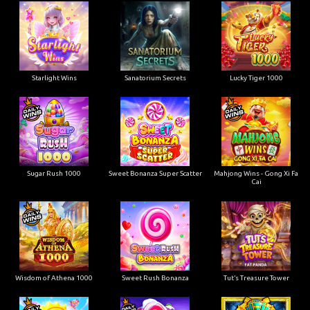
Starlight Wins
Sanatorium Secrets
Lucky Tiger 1000
Sugar Rush 1000
Sweet Bonanza Super Scatter
Mahjong Wins - Gong Xi Fa
Cai
Wisdom of Athena 1000
Sweet Rush Bonanza
Tut’s Treasure Tower