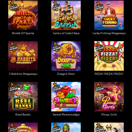
Shield Of Sparta
Gates of Gatot Kaca
Lucky Fishing Megaways
5 Rabbits Megaways
Dragon Hero
PIZZA! PIZZA? PIZZA!
Reel Banks
Sweet Powernudge
Pinup Girls