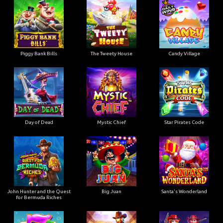
Piggy Bank Bills
The Tweety House
Candy Village
Day of Dead
Mystic Chief
Star Pirates Code
John Hunter and the Quest
Big Juan
Santa's Wonderland
for Bermuda Riches