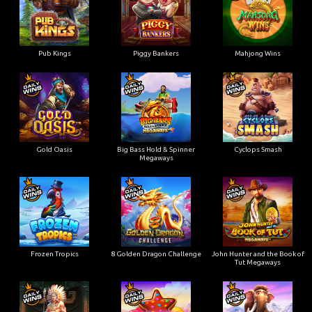
Pub Kings
Piggy Bankers
Mahjong Wins
Gold Oasis
Big Bass Hold & Spinner
Cyclops Smash
Megaways
Frozen Tropics
8 Golden Dragon Challenge
John Hunter and the Book of
Tut Megaways