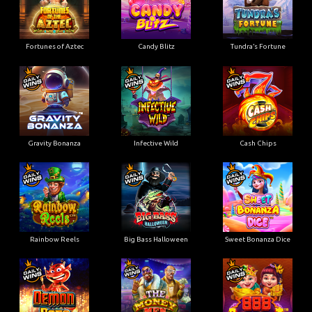
Fortunes of Aztec
Candy Blitz
Tundra’s Fortune
Gravity Bonanza
Infective Wild
Cash Chips
Rainbow Reels
Big Bass Halloween
Sweet Bonanza Dice