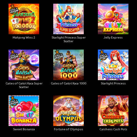
Mahjong Wins 2
Starlight Princess Super
Jelly Express
Scatter
Gates of Gatot Kaca Super
Gates of Gatot Kaca 1000
Starlight Princess
Scatter
Sweet Bonanza
Fortune of Olympus
Caishens Cash Pots