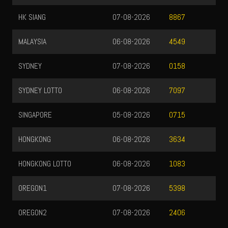
OREGON4
07-08-2026
67
1233
PCSO
06-08-2026
49
3704
KENTUCKY 1
07-08-2026
58
5989
KENTUCKY 2
07-08-2026
97
0052
FLORIDA 1
07-08-2026
15
2994
FLORIDA 2
07-08-2026
34
1048
NEWYORK 1
07-08-2026
83
8391
NEWYORK 2
07-08-2026
98
6148
CAROLINA 1
07-08-2026
06
1200