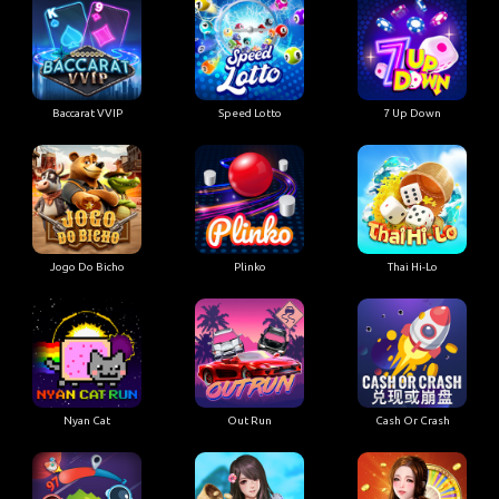
Baccarat VVIP
Speed Lotto
7 Up Down
Jogo Do Bicho
Plinko
Thai Hi-Lo
Nyan Cat
Out Run
Cash Or Crash