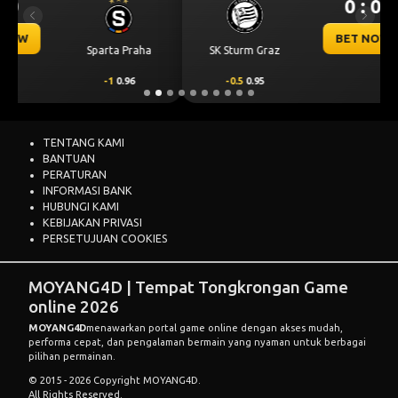
0 : 0
Previous
Next
BET NOW
SK Sturm Graz
Fenerbahce
-0.5
0.95
0.5
0.87
TENTANG KAMI
BANTUAN
PERATURAN
INFORMASI BANK
HUBUNGI KAMI
KEBIJAKAN PRIVASI
PERSETUJUAN COOKIES
MOYANG4D | Tempat Tongkrongan Game
online 2026
MOYANG4D
menawarkan portal game online dengan akses mudah,
performa cepat, dan pengalaman bermain yang nyaman untuk berbagai
pilihan permainan.
© 2015 - 2026 Copyright MOYANG4D.
All Rights Reserved.