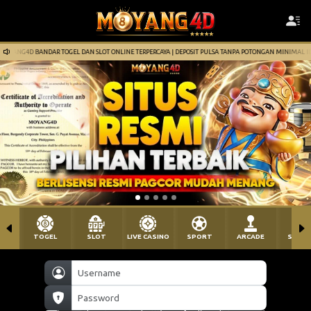
mn****oi Berhasil Withdraw Rp 330.000,00
 BANDAR TOGEL DAN SLOT ONLINE TERPERCAYA | DEPOSIT PULSA TANPA POTONGAN MINIMAL IDR 10.00
TOGEL
SLOT
LIVE CASINO
SPORT
ARCADE
SABU