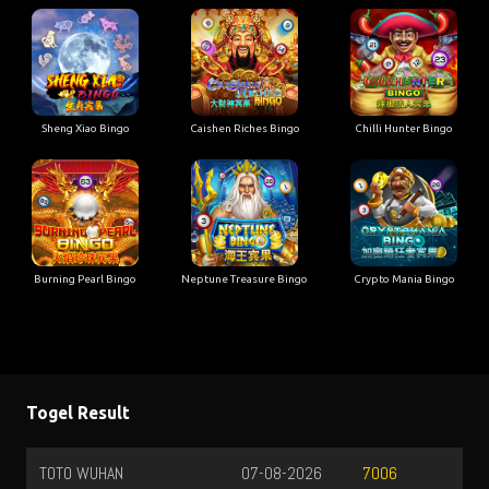
Sheng Xiao Bingo
Caishen Riches Bingo
Chilli Hunter Bingo
Burning Pearl Bingo
Neptune Treasure Bingo
Crypto Mania Bingo
Togel Result
OREGON3
07-08-2026
06
0198