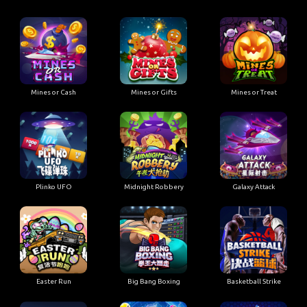
Mines or Cash
Mines or Gifts
Mines or Treat
Plinko UFO
Midnight Robbery
Galaxy Attack
Easter Run
Big Bang Boxing
Basketball Strike