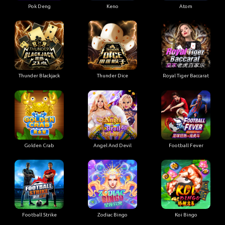
Pok Deng
Keno
Atom
Thunder Blackjack
Thunder Dice
Royal Tiger Baccarat
Golden Crab
Angel And Devil
Football Fever
Football Strike
Zodiac Bingo
Koi Bingo