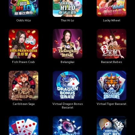
Odds HiLo
Thai Hi Lo
Lucky Wheel
Fish Prawn Crab
Belangkai
Baccarat Babes
Caribbean Saga
Virtual Dragon Bonus
Virtual Tiger Baccarat
Baccarat