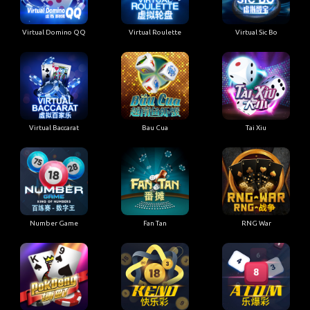
Virtual Domino QQ
Virtual Roulette
Virtual Sic Bo
Virtual Baccarat
Bau Cua
Tai Xiu
Number Game
Fan Tan
RNG War