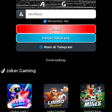
Remember Me
Masuk
Daftar Sekarang
Main di Telegram
Desktop
Wap
Joker Gaming
Cash or Crash 2
Limbo Football
Football Mines