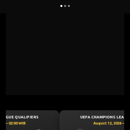
UEFA CHAMPIONS LEAGUE QUALIFIERS
August 12, 2026 — 01:30 WIB