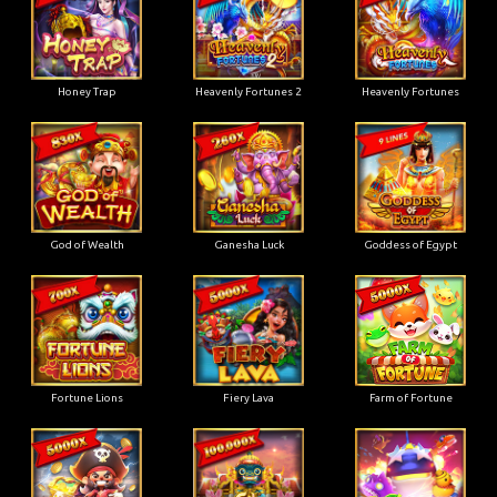
Honey Trap
Heavenly Fortunes 2
Heavenly Fortunes
God of Wealth
Ganesha Luck
Goddess of Egypt
Fortune Lions
Fiery Lava
Farm of Fortune