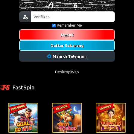
Remember Me
Masuk
Daftar Sekarang
Main di Telegram
Desktop
Wap
FastSpin