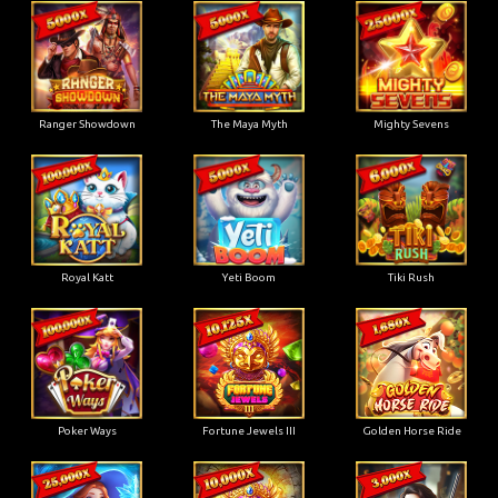
Ranger Showdown
The Maya Myth
Mighty Sevens
Royal Katt
Yeti Boom
Tiki Rush
Poker Ways
Fortune Jewels III
Golden Horse Ride