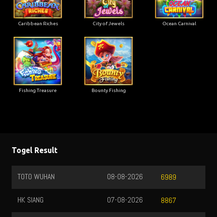
Caribbean Riches
City of Jewels
Ocean Carnival
Fishing Treasure
Bounty Fishing
Togel Result
OREGON3
07-08-2026
0198
OREGON4
07-08-2026
1233