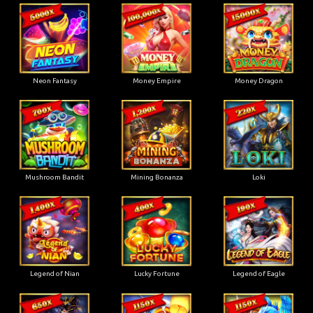
Neon Fantasy
Money Empire
Money Dragon
Mushroom Bandit
Mining Bonanza
Loki
Legend of Nian
Lucky Fortune
Legend of Eagle