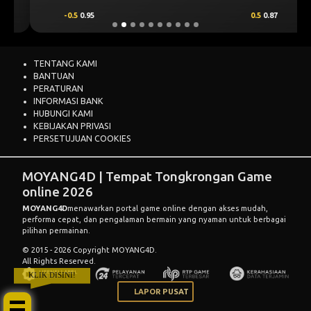
-0.5
0.95
0.5
0.87
TENTANG KAMI
BANTUAN
PERATURAN
INFORMASI BANK
HUBUNGI KAMI
KEBIJAKAN PRIVASI
PERSETUJUAN COOKIES
MOYANG4D | Tempat Tongkrongan Game
online 2026
MOYANG4D
menawarkan portal game online dengan akses mudah,
performa cepat, dan pengalaman bermain yang nyaman untuk berbagai
pilihan permainan.
© 2015 - 2026 Copyright MOYANG4D.
All Rights Reserved.
KLIK DISINI!
LAPOR PUSAT