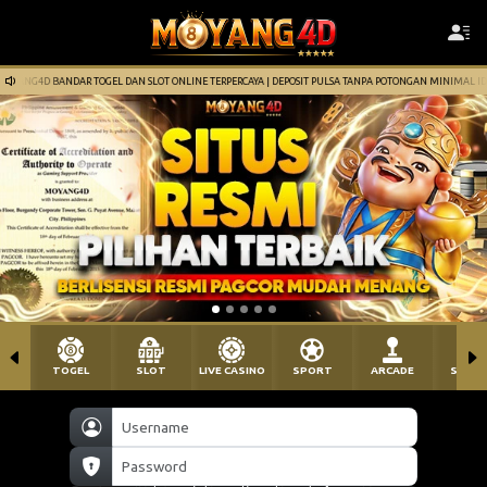
zn****zn Berhasil Withdraw Rp 4.043.000,00
ANDAR TOGEL DAN SLOT ONLINE TERPERCAYA | DEPOSIT PULSA TANPA POTONGAN MINIMAL IDR 10.000 
TOGEL
SLOT
LIVE CASINO
SPORT
ARCADE
SABU