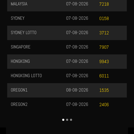
PCSO
07-08-2026
6964
KENTUCKY 1
08-08-2026
4587
KENTUCKY 2
07-08-2026
0052
FLORIDA 1
08-08-2026
8005
FLORIDA 2
07-08-2026
1048
NEWYORK 1
08-08-2026
0588
NEWYORK 2
07-08-2026
6148
CAROLINA 1
08-08-2026
6936