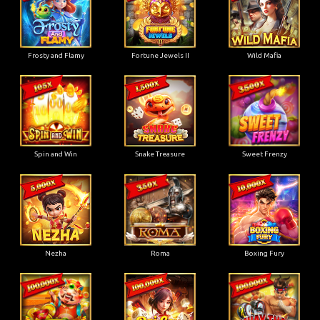
Frosty and Flamy
Fortune Jewels II
Wild Mafia
Spin and Win
Snake Treasure
Sweet Frenzy
Nezha
Roma
Boxing Fury