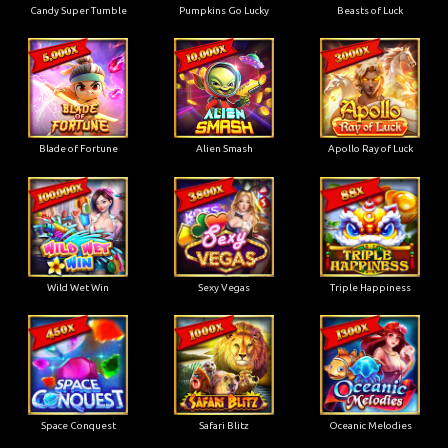
Candy Super Tumble
Pumpkins Go Lucky
Beasts of Luck
Blade of Fortune
Alien Smash
Apollo Ray of Luck
Wild Wet Win
Sexy Vegas
Triple Happiness
Space Conquest
Safari Blitz
Oceanic Melodies