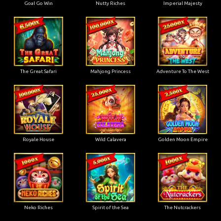
Goal Go Win
Nutty Riches
Imperial Majesty
The Great Safari
Mahjong Princess
Adventure To The West
Royale House
Wild Calavera
Golden Moon Empire
Neko Riches
Spirit of the Sea
The Nutcrackers