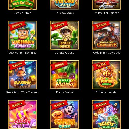
Rich Cai Shen
Pai Gow Ways
Muay Thai Fighter
Leprechaun Bonanza
Jungle Quest
Gold Rush Cowboys
Guardian of The Museum
Fruits Mania
Fortune Jewels I