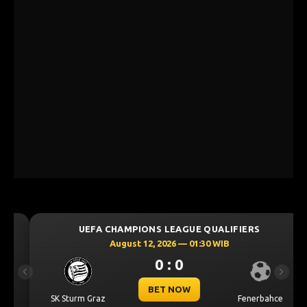
UEFA CHAMPIONS LEAGUE QUALIFIERS
August 12, 2026 — 01:30 WIB
0 : 0
Previous
Next
BET NOW
SK Sturm Graz
Fenerbahce