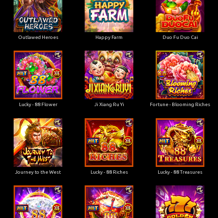
Outlawed Heroes
Happy Farm
Duo Fu Duo Cai
Lucky - 88 Flower
Ji Xiang Ru Yi
Fortune - Blooming Riches
Journey to the West
Lucky - 88 Riches
Lucky - 88 Treasures