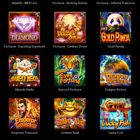
Wealth - 88 Drum
Fortune - Rolling Riches
Fortune - Infinite Treasure
Fortune - Dazzling Diamond
Fortune - Golden Drum
Gold Panda
Maneki Neko
Eyes of Fortune
Dragon Riches
Emperor Treasure
Golden Toad
Lucky Fish