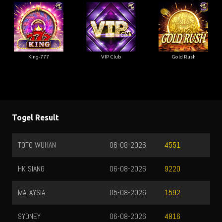
King-777
VIP Club
Gold Rush
Togel Result
6
OREGON3
06-08-2026
4551
6
OREGON4
06-08-2026
9220
6
PCSO
05-08-2026
1592
6
KENTUCKY 1
06-08-2026
4816