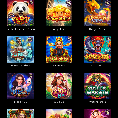
Fu Dai Lian Lian - Panda
Crazy Sheep
Dragon Arena
Pine of Plinko 2
5 CaiShen
5 Dragons
Mega ACE
Xi Bo Ba
Water Margin