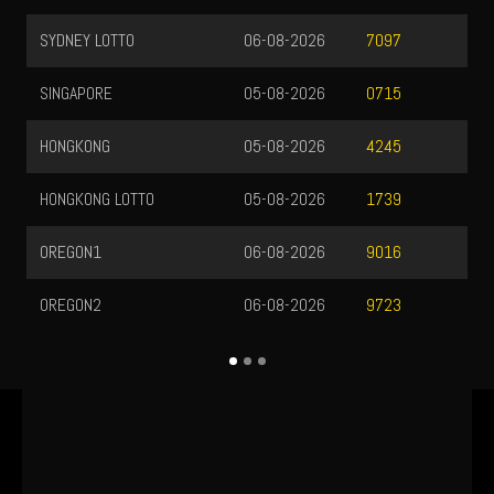
6
KENTUCKY 2
06-08-2026
7097
6
FLORIDA 1
06-08-2026
0715
6
FLORIDA 2
06-08-2026
4245
6
NEWYORK 1
06-08-2026
1739
6
NEWYORK 2
06-08-2026
9016
6
CAROLINA 1
06-08-2026
9723