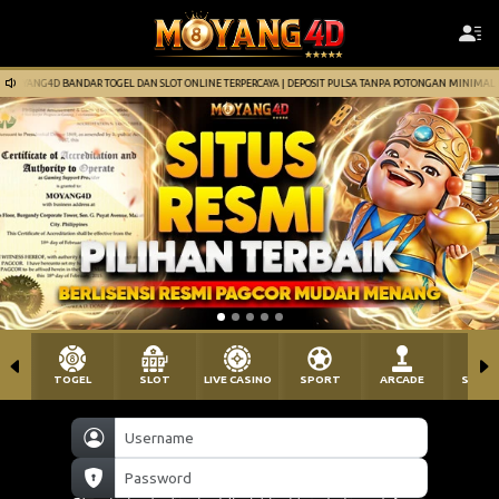
4D BANDAR TOGEL DAN SLOT ONLINE TERPERCAYA | DEPOSIT PULSA TANPA POTONGAN MINIMAL IDR 10.
TOGEL
SLOT
LIVE CASINO
SPORT
ARCADE
SABU