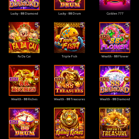
Lucky - 88 Diamond
Lucky - 88 Drum
Golden 777
Fa Da Cai
Triple Fish
Wealth - 88 Flower
Wealth - 88 Riches
Wealth - 88 Treasures
Wealth - 88 Diamond