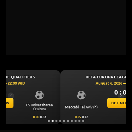
UEFA EUROPA LEAGUE QUALIFIERS
August 6, 2026 — 22:59 WIB
0 : 0
Previous
Next
BET NOW
Maccabi Tel Aviv (n)
CSKA Sofia
0.25
0.72
-0.25
-0.88