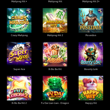
Mahjong Hit +
Mahjong Hit
Mahjong Hit 2+
Crazy Mahjong
Mahjong Hit 2
Poseidon
Super Ace
Xi Bo Ba Hit
Bounty Loki
Xi Bo Ba Hit 2
Fu Dai Lian Lian - Dragon
Happy Hit