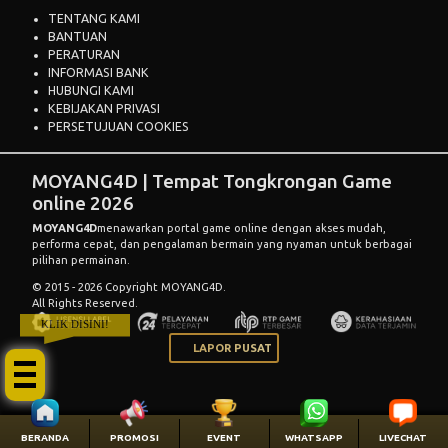
TENTANG KAMI
BANTUAN
PERATURAN
INFORMASI BANK
HUBUNGI KAMI
KEBIJAKAN PRIVASI
PERSETUJUAN COOKIES
MOYANG4D | Tempat Tongkrongan Game
online 2026
MOYANG4D
menawarkan portal game online dengan akses mudah,
performa cepat, dan pengalaman bermain yang nyaman untuk berbagai
pilihan permainan.
© 2015 - 2026 Copyright MOYANG4D.
All Rights Reserved.
KLIK DISINI!
LAPOR PUSAT
BERANDA
PROMOSI
EVENT
WHATSAPP
LIVECHAT