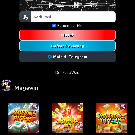
Remember Me
Masuk
Daftar Sekarang
Main di Telegram
Desktop
Wap
Megawin