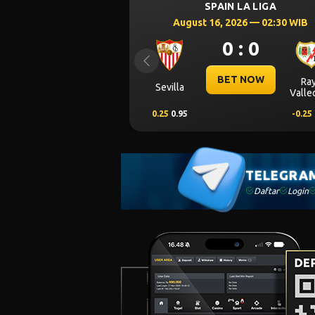
AIN LA LIGA
SPAIN LA LIGA
6, 2026 — 02:30 WIB
August 16, 2026 — 00:30 W
0 : 0
0 : 0
Previous
BET NOW
BET NOW
Rayo
Alaves
Vallecano
-0.25
0.95
0.00
0.62
0
TELEGRA
Daftar
Login