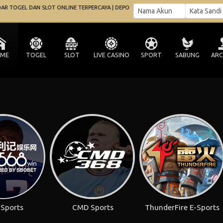
GEL DAN SLOT ONLINE TERPERCAYA | DEPOSIT PULSA TANPA POTONGAN MINIMAL I
ny****iq Berhasil Withdraw Rp 8.446.000,00
ME
TOGEL
SLOT
LIVE CASINO
SPORT
SABUNG
ARC
Sports
CMD Sports
ThunderFire E-Sports