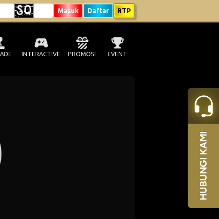
DR 10.000 | BONUS NEW MEMBER DAN HARIAN KHUSUS SLOT GAMES HANYA DI MOY
Masuk
Daftar
RTP
ADE
INTERACTIVE
PROMOSI
EVENT