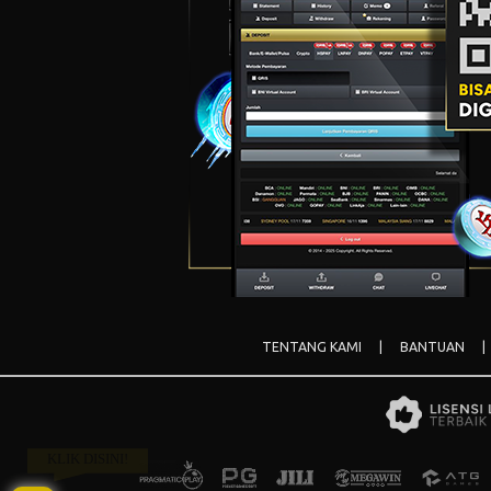
TENTANG KAMI
|
BANTUAN
|
KLIK DISINI!