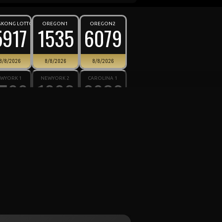
KONG LOTTO
OREGON1
OREGON2
5917
1535
6079
8/8/2026
8/8/2026
8/8/2026
WYORK 1
NEWYORK 2
CAROLINA 1
588
1896
6936
/8/2026
8/8/2026
8/8/2026
5
TOTO MACAU6
5
1109
8/8/2026