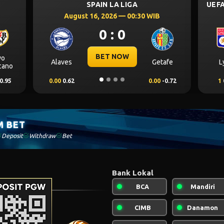
UEFA CHAMPIONS LEAGUE QUALIFIERS
UE
IB
August 12, 2026 — 02:00 WIB
0 : 0
BET NOW
S
Getafe
Lyon
Sparta Praha
.00
-0.72
1
0.84
-1
0.98
-
M BET
Deposit
Withdraw
Bet
Bank Lokal
BCA
Mandiri
CIMB
Danamon