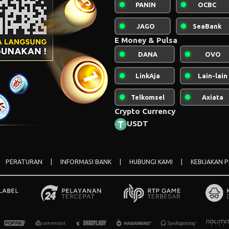
PANIN
OCBC
JAGO
SeaBank
E Money & Pulsa
DANA
OVO
LinkAja
Lain-lain
Telkomsel
Axiata
Crypto Currency
USDT
PERATURAN
|
INFORMASI BANK
|
HUBUNGI KAMI
|
KEBIJAKAN P