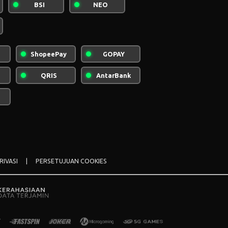
BSI
NEO
ShopeePay
GOPAY
QRIS
AntarBank
RIVASI
|
PERSETUJUAN COOKIES