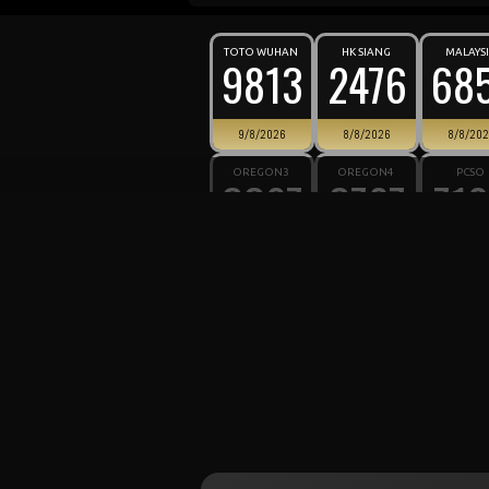
TOTO WUHAN
HK SIANG
MALAYS
9813
2476
68
9/8/2026
8/8/2026
8/8/20
OREGON3
OREGON4
PCSO
3397
3787
71
8/8/2026
8/8/2026
8/8/20
NORTH CAROLINA
6880
8/8/2026