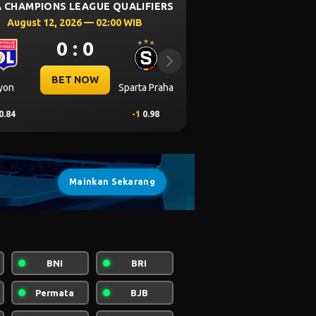
FA CHAMPIONS LEAGUE QUALIFIERS
UEFA CHAMPIONS L
August 12, 2026 — 01:30 WIB
August 12, 20
0 : 0
0 
Next
BET NOW
BET
K Sturm
Slovan
Fenerbahce
Graz
Bratislava
0.5
0.95
0.5
0.87
0.5
0.83
Mainkan Sekarang
BNI
BRI
Permata
BJB