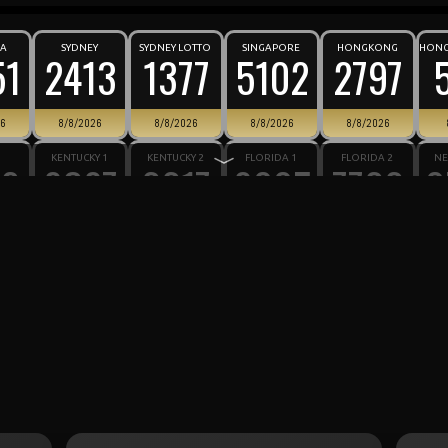
IA
SYDNEY
SYDNEY LOTTO
SINGAPORE
HONGKONG
HONG
51
2413
1377
5102
2797
26
8/8/2026
8/8/2026
8/8/2026
8/8/2026
KENTUCKY 1
KENTUCKY 2
FLORIDA 1
FLORIDA 2
NE
02
8387
6617
8005
7766
0
26
9/8/2026
8/8/2026
8/8/2026
8/8/2026
8
TOTO MACAU1
TOTO MACAU2
TOTO MACAU3
TOTO MACAU4
TOTO MACAU
5131
0342
2957
9031
652
9/8/2026
8/8/2026
8/8/2026
8/8/2026
8/8/2026