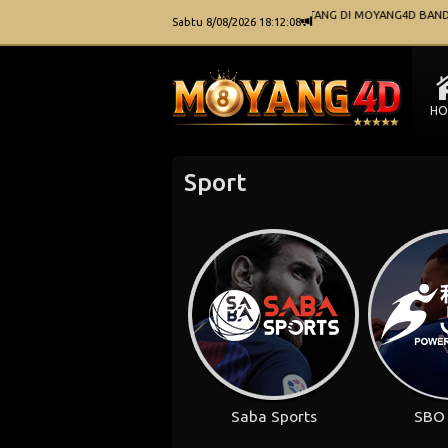
SELAMAT DATANG DI MOYANG4D BANDAR TO
Sabtu 8/08/2026 18:12:08
HO
Sport
Saba Sports
SBO 