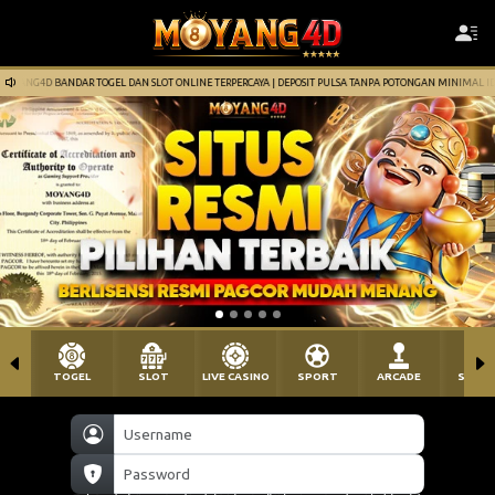
 BANDAR TOGEL DAN SLOT ONLINE TERPERCAYA | DEPOSIT PULSA TANPA POTONGAN MINIMAL IDR 10.00
TOGEL
SLOT
LIVE CASINO
SPORT
ARCADE
SABU