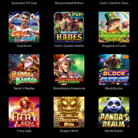
Quantum Of Giza
Shipwrecked Riches
God's Gambit: Zeus
Goal Rush
God's Gambit Hades
Kingdom of Luck
Santa's Payday
Bloodmoon Amazonia
Block Buster
Fiery Lady
Dragon Wish
Panda Realm