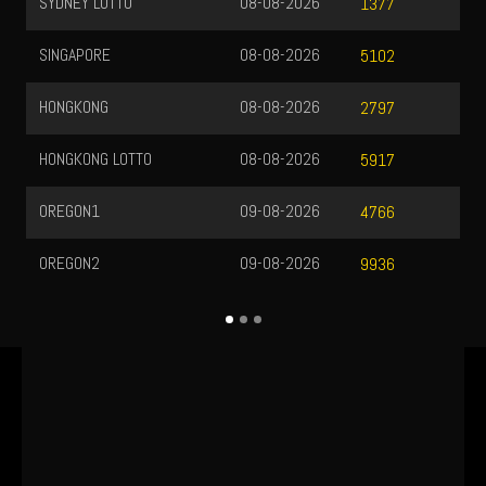
KENTUCKY 2
08-08-2026
6617
FLORIDA 1
09-08-2026
2721
FLORIDA 2
09-08-2026
9697
NEWYORK 1
09-08-2026
5356
NEWYORK 2
08-08-2026
1896
CAROLINA 1
09-08-2026
6533