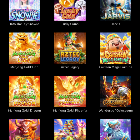
Into The Fay: Snowie
Lucky Coins
Jarvis
Mahjong Gold: Lion
Aztec Legacy
CaiShen Mega Fortune
Mahjong Gold: Dragon
Mahjong Gold: Phoenix
Wonders of Colosseum