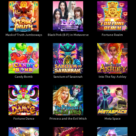
Mask of Truth Jumboways
Black Pink (B.P.) in Metaverse
Fortune Realm
Candy Bomb
Sanctum of Savannah
Into The Fay: Ashley
Fortune Dance
Princess and the Evil Witch
Meta Space