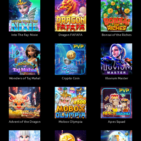
Into The Fay: Nixie
Dragon FAFAFA
Bonsai of the Riches
Wonders of Taj Mahal
Crypto Coin
Illuvium Master
Advent of the Dragon
Mobox Olympia
Apes Squad