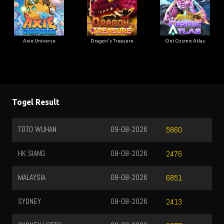
Axie Universe
Dragon's Treasure
Oni Cosmic Atlas
Togel Result
OREGON3
08-08-2026
3397
OREGON4
08-08-2026
3787
PCSO
08-08-2026
7102
KENTUCKY 1
09-08-2026
8387