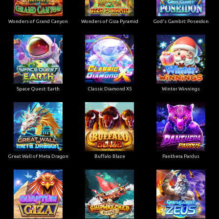
Wonders of Grand Canyon
Wonders of Giza Pyramid
God's Gambit: Poseidon
Space Quest: Earth
Classic Diamond X5
Winter Winnings
Great Wall of Meta Dragon
Buffalo Blaze
Panthera Pardus