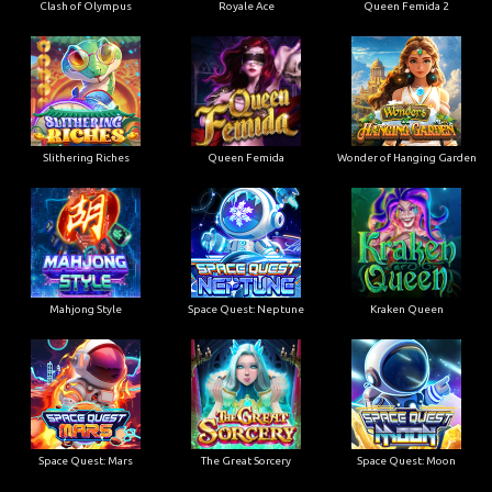
Clash of Olympus
Royale Ace
Queen Femida 2
Slithering Riches
Queen Femida
Wonder of Hanging Garden
Mahjong Style
Space Quest: Neptune
Kraken Queen
Space Quest: Mars
The Great Sorcery
Space Quest: Moon