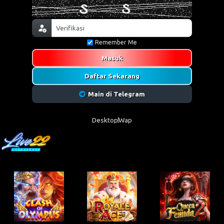
Remember Me
Masuk
Daftar Sekarang
Main di Telegram
Desktop
Wap