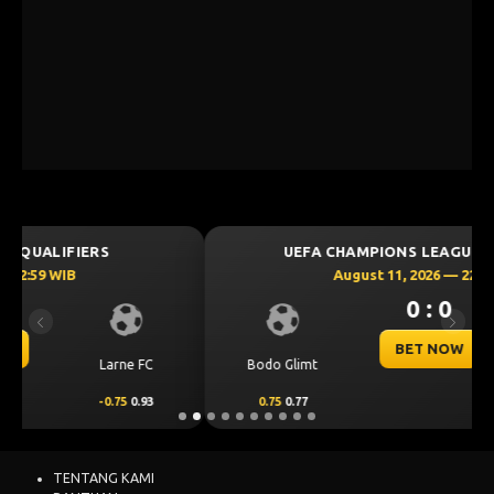
UEFA CHAMPIONS LEAGUE QUALIFIERS
August 11, 2026 — 22:59 WIB
0 : 0
Previous
Next
BET NOW
Bodo Glimt
Union Saint-Gilloise
0.75
0.77
-0.75
-0.95
TENTANG KAMI