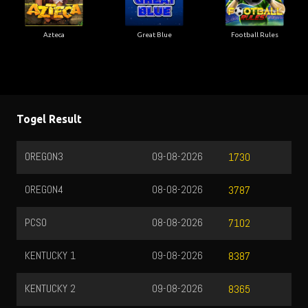
Azteca
Great Blue
Football Rules
Togel Result
OREGON3
09-08-2026
1730
OREGON4
08-08-2026
3787
PCSO
08-08-2026
7102
KENTUCKY 1
09-08-2026
8387
KENTUCKY 2
09-08-2026
8365