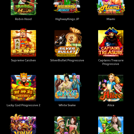
Robin Hood
HighwayKings JP
Miami
Supreme Caishen
SilverBullet Progressive
Captains Treasure
Progressive
Lucky God Progressive 2
White Snake
Alice