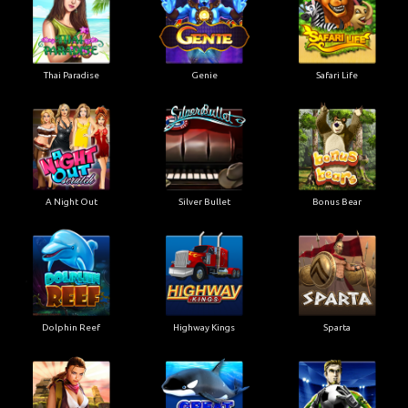
Thai Paradise
Genie
Safari Life
A Night Out
Silver Bullet
Bonus Bear
Dolphin Reef
Highway Kings
Sparta