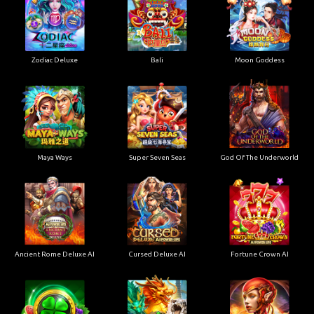
Zodiac Deluxe
Bali
Moon Goddess
Maya Ways
Super Seven Seas
God Of The Underworld
Ancient Rome Deluxe AI
Cursed Deluxe AI
Fortune Crown AI