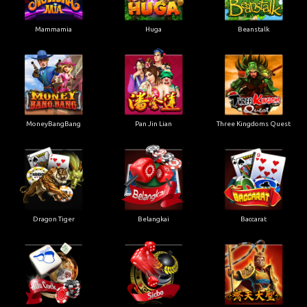
Mammamia
Huga
Beanstalk
MoneyBangBang
Pan Jin Lian
Three Kingdoms Quest
Dragon Tiger
Belangkai
Baccarat