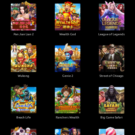
Pan Jian Lian 2
Wealth God
League of Legends
Wukong
Genie 2
Street of Chicago
Beach Life
Ranchers Wealth
Big Game Safari