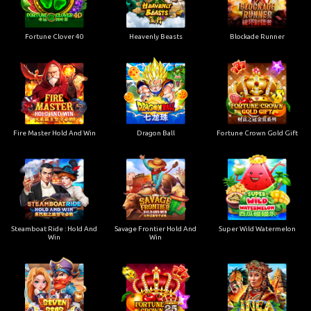
Fortune Clover 40
Heavenly Beasts
Blockade Runner
Fire Master Hold And Win
Dragon Ball
Fortune Crown Gold Gift
Steamboat Ride : Hold And
Savage Frontier Hold And
Super Wild Watermelon
Win
Win