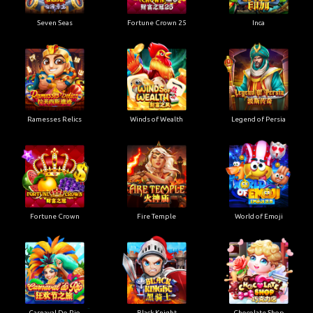
Seven Seas
Fortune Crown 25
Inca
Ramesses Relics
Winds of Wealth
Legend of Persia
Fortune Crown
Fire Temple
World of Emoji
Carnaval Do Rio
Black Knight
Chocolate Shop