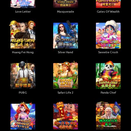
Love Letter
Masquerade
Gates Of Wealth
Huang Fei Hong
Silver Hand
Sweetie Crush
PUBG
Safari Life 2
Panda Chef