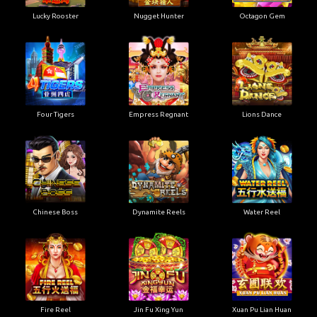
Lucky Rooster
Nugget Hunter
Octagon Gem
Four Tigers
Empress Regnant
Lions Dance
Chinese Boss
Dynamite Reels
Water Reel
Fire Reel
Jin Fu Xing Yun
Xuan Pu Lian Huan