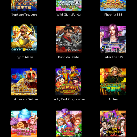
Neptune Treasure
Wild Giant Panda
Phoenix 888
Crypto Mania
Bushido Blade
Enter The KTV
Just Jewels Deluxe
Lucky God Progressive
Archer