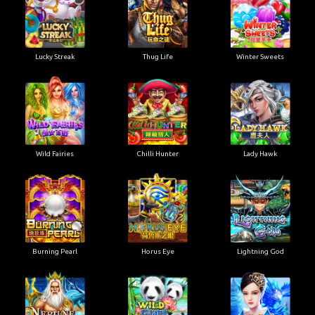
Lucky Streak
Thug Life
Winter Sweets
Wild Fairies
Chilli Hunter
Lady Hawk
Burning Pearl
Horus Eye
Lightning God