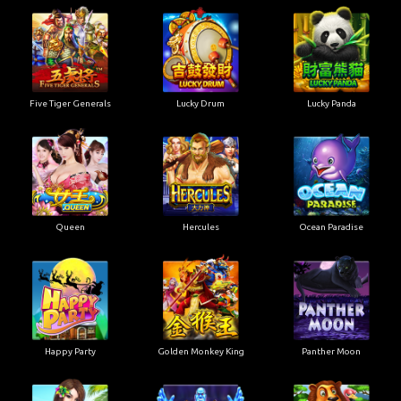
Five Tiger Generals
Lucky Drum
Lucky Panda
Queen
Hercules
Ocean Paradise
Happy Party
Golden Monkey King
Panther Moon