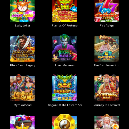
Lucky Joker
Flames Of Fortune
Fire Reign
Black Beard Legacy
Joker Madness
The Four Invention
Mythical Sand
Dragon Of The Eastern Sea
Journey To The West