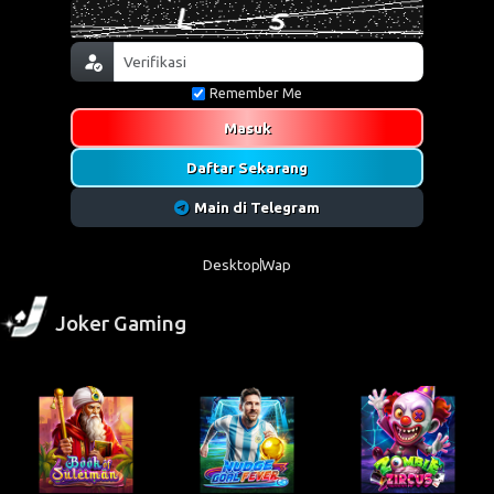
Remember Me
Masuk
Daftar Sekarang
Main di Telegram
Desktop
Wap
Joker Gaming