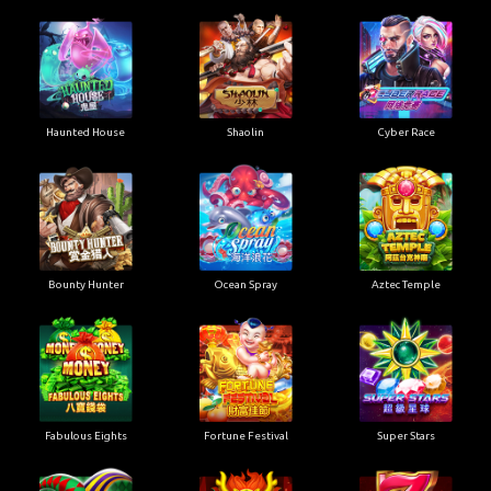
Haunted House
Shaolin
Cyber Race
Bounty Hunter
Ocean Spray
Aztec Temple
Fabulous Eights
Fortune Festival
Super Stars