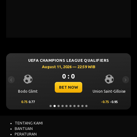
UEFA CHAMPIONS LEAGUE QUALIFIERS
August 11, 2026 — 22:59 WIB
0 : 0
Previous
Next
BET NOW
Bodo Glimt
Union Saint-Gilloise
0.75
0.77
-0.75
-0.95
TENTANG KAMI
BANTUAN
PERATURAN