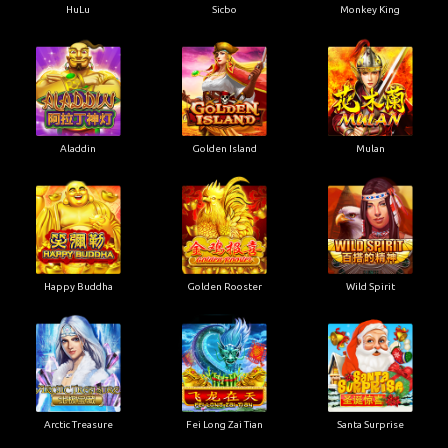
HuLu
Sicbo
Monkey King
Aladdin
Golden Island
Mulan
Happy Buddha
Golden Rooster
Wild Spirit
Arctic Treasure
Fei Long Zai Tian
Santa Surprise