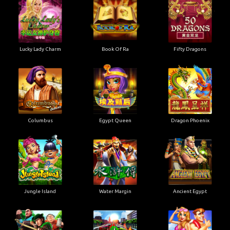
Lucky Lady Charm
Book Of Ra
Fifty Dragons
Columbus
Egypt Queen
Dragon Phoenix
Jungle Island
Water Margin
Ancient Egypt