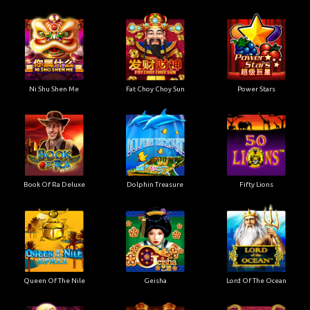
Ni Shu Shen Me
Fat Choy Choy Sun
Power Stars
Book Of Ra Deluxe
Dolphin Treasure
Fifty Lions
Queen Of The Nile
Geisha
Lord Of The Ocean