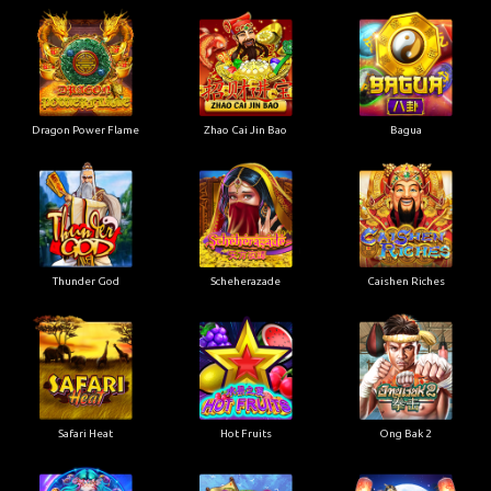
Dragon Power Flame
Zhao Cai Jin Bao
Bagua
Thunder God
Scheherazade
Caishen Riches
Safari Heat
Hot Fruits
Ong Bak 2