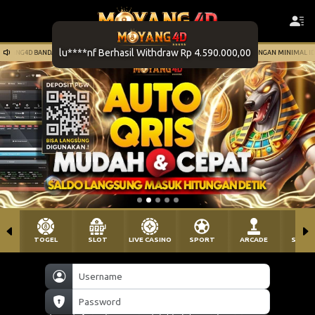
N SLOT ONLINE TERPERCAYA | DEPOSIT PULSA TANPA POTONGAN MINIMAL IDR 10.000 | BONUS NEW ME
TOGEL
SLOT
LIVE CASINO
SPORT
ARCADE
SABU