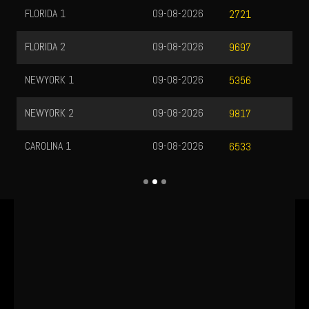
FLORIDA 1
09-08-2026
2721
FLORIDA 2
09-08-2026
9697
NEWYORK 1
09-08-2026
5356
NEWYORK 2
09-08-2026
9817
CAROLINA 1
09-08-2026
6533