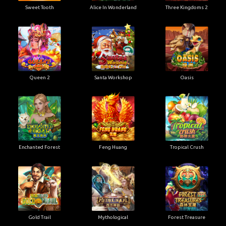
Sweet Tooth
Alice In Wonderland
Three Kingdoms 2
Queen 2
Santa Workshop
Oasis
Enchanted Forest
Feng Huang
Tropical Crush
Gold Trail
Mythological
Forest Treasure