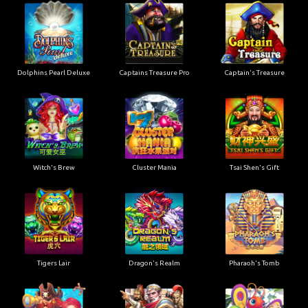
Dolphins Pearl Deluxe
Captains Treasure Pro
Captain's Treasure
Witch's Brew
Cluster Mania
Tsai Shen's Gift
Tigers Lair
Dragon's Realm
Pharaoh's Tomb