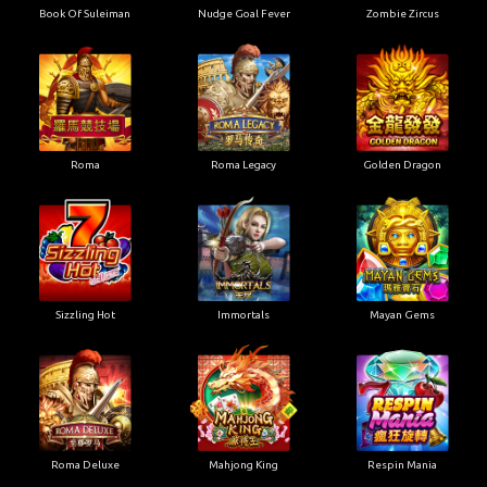
Book Of Suleiman
Nudge Goal Fever
Zombie Zircus
Roma
Roma Legacy
Golden Dragon
Sizzling Hot
Immortals
Mayan Gems
Roma Deluxe
Mahjong King
Respin Mania