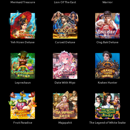
Mermaid Treasure
Lion Of The East
Warrior
Yeh Hsien Deluxe
Cursed Deluxe
Ong Bak Deluxe
Leprechaun
Date With Miyo
Kraken Hunter
Fruit Paradise
Majapahit
The Legend of White Snake