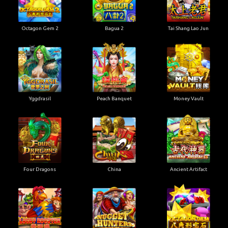
Octagon Gem 2
Bagua 2
Tai Shang Lao Jun
Yggdrasil
Peach Banquet
Money Vault
Four Dragons
China
Ancient Artifact