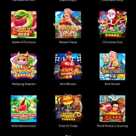
Snake of Fortune
Hawaii Vacay
Christmas Eve
Mahjong Reactor
Hot Wheels
Bull Street
Wild Watermelon
Trick Or Treat
Third Prince's Journey