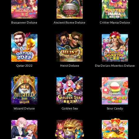
Buccaneer Deluxe
Ancient Rome Deluxe
Critter Mania Deluxe
Qatar 2022
Heist Deluxe
Dia De Los Muertos Deluxe
Wizard Deluxe
Golden Sea
Sour Candy