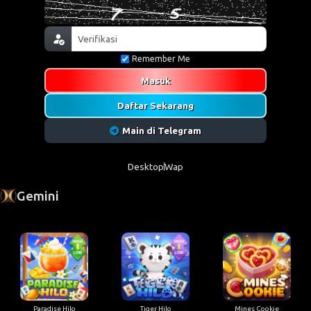
Remember Me
Masuk
Daftar Sekarang
Main di Telegram
Desktop
Wap
Gemini
Paradise Hilo
Tiger Hilo
Mines Cookie