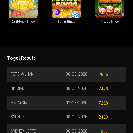
Caribbean Bingo
Bonus Bingo
Arcade Bingo
Togel Result
OREGON3
08-08-2026
3397
OREGON4
08-08-2026
3787
PCSO
07-08-2026
6964
KENTUCKY 1
08-08-2026
4587
KENTUCKY 2
08-08-2026
6617