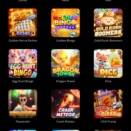
Limbo
Keno
Hilo
Golden Horse Riches
Golden Bingo
Gold Rush: Boomers
Egg Hunt Bingo
Dragon Tower
Dice
Diamonds
Crash Meteor
Chili Fiesta