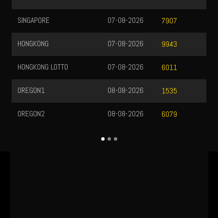
FLORIDA 1
08-08-2026
8005
FLORIDA 2
08-08-2026
7766
NEWYORK 1
08-08-2026
0588
NEWYORK 2
08-08-2026
1896
CAROLINA 1
08-08-2026
6936