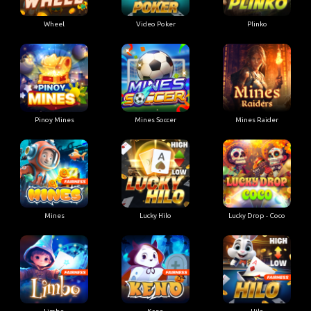
Wheel
Video Poker
Plinko
Pinoy Mines
Mines Soccer
Mines Raider
Mines
Lucky Hilo
Lucky Drop - Coco