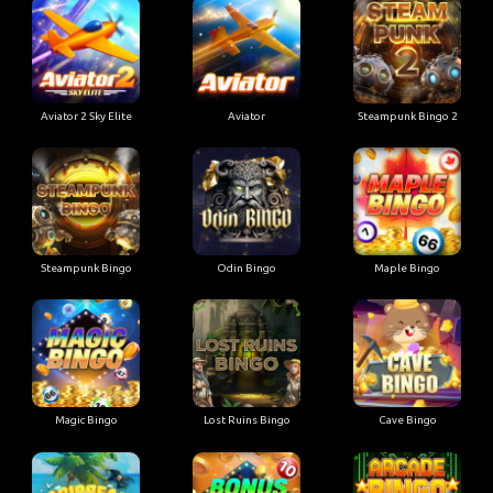
Aviator 2 Sky Elite
Aviator
Steampunk Bingo 2
Steampunk Bingo
Odin Bingo
Maple Bingo
Magic Bingo
Lost Ruins Bingo
Cave Bingo