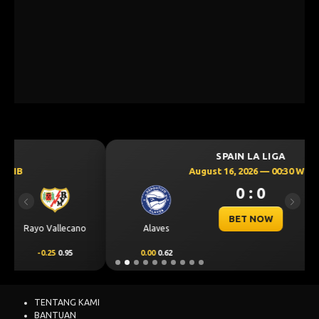
SPAIN LA LIGA
August 16, 2026 — 00:30 WIB
0 : 0
Previous
Next
BET NOW
Alaves
Getafe
0.00
0.62
0.00
-0.72
TENTANG KAMI
BANTUAN