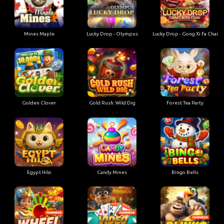
Mines Maple
Lucky Drop - Olympus
Lucky Drop - Gong Xi Fa Chai
Golden Clover
Gold Rush: Wild Dig
Forest Tea Party
Egypt Hilo
Candy Mines
Bingo Bells