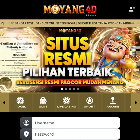
NDAR TOGEL DAN SLOT ONLINE TERPERCAYA | DEPOSIT PULSA TANPA POTONGAN MINIMAL IDR 10.000 |
TOGEL
SLOT
LIVE CASINO
SPORT
ARCADE
SABU