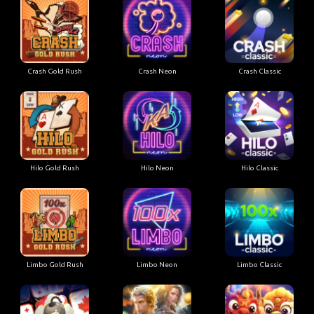
Crash Gold Rush
Crash Neon
Crash Classic
Hilo Gold Rush
Hilo Neon
Hilo Classic
Limbo Gold Rush
Limbo Neon
Limbo Classic