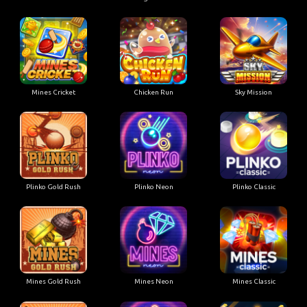
Mines Cricket
Chicken Run
Sky Mission
Plinko Gold Rush
Plinko Neon
Plinko Classic
Mines Gold Rush
Mines Neon
Mines Classic